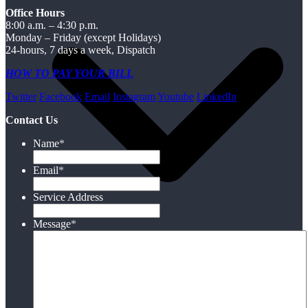
Office Hours
8:00 a.m. – 4:30 p.m.
Monday – Friday (except Holidays)
24-hours, 7 days a week, Dispatch
HOW TO PAY YOUR BILL
Twitter
Facebook
Email
Instagram
Youtube
LinkedIn
Contact Us
Name
*
Email
*
Service Address
Message
*
Electric
Water/Wastewater