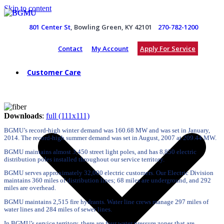
Skip to content
801 Center St
, Bowling Green, KY 42101
270-782-1200
Contact
My Account
Apply For Service
Customer Care
Downloads
:
full (111x111)
BGMU’s record-high winter demand was 160.68 MW and was set in January,
2014. The record-high summer demand was set in August, 2007 at 209.44 MW.
BGMU maintains almost 3,450 street light poles, and has 8,850 electric
distribution poles installed throughout our service territory.
BGMU serves approximately 32,000 electric customers. Our Electric Division
maintains 360 miles of distribution lines; 68 miles are underground, and 292
miles are overhead.
BGMU maintains 2,515 fire hydrants. Water line crews manage 297 miles of
water lines and 284 miles of sewer lines.
In BGMU’s service territory, there are four water pressure zones that are