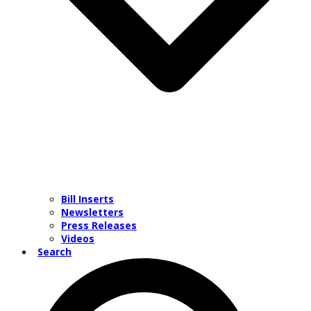
Bill Inserts
Newsletters
Press Releases
Videos
Search