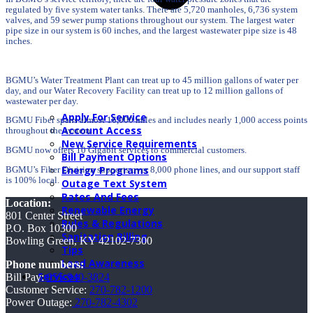
regulated by five system water tanks. There are 5,720 manholes, 6,736 system
valves, and 59 sewer pump stations throughout our system. The largest water
pipe size in our system is 60 inches, and the largest wastewater pipe size is 48
inches.
BGMU’s Water Treatment Plant can treat up to 45 million gallons of water per
day, and our Water Recovery Facility can treat up to 12 million gallons of
wastewater per day.
Apply For Service
BGMU Fiber spans almost 16,000 miles and includes nearly 1,000 access points
Account Access
throughout the system.
New Service Requirements
BGMU now offers 10 Gigabit services to commercial customers.
Bill Payment Options
Energy Programs
BGMU’s Fiber Division supports over 8,000 phone lines, and our support staff
is 100% local.
Outage Text System
Rates And Fees
Location:
Renewable Energy
801 Center Street
Rules & Regulations
P.O. Box 10300
Sanitation Billing
Bowling Green, KY 42102-7300
Tips
Lead Awareness
Phone numbers:
Services
Bill Pay:
855-940-3824
Customer Service:
270-782-1200
Power Outage:
270-782-4302