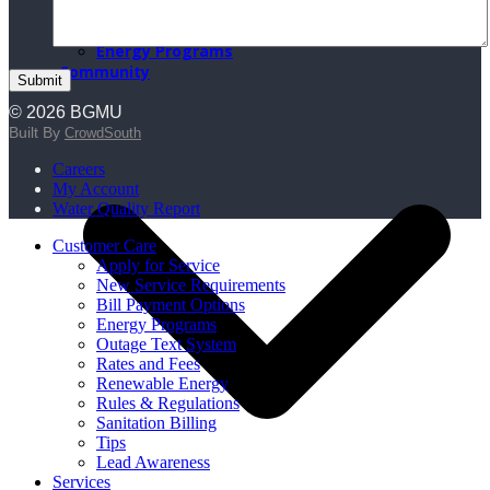
BGMU Fiber
BGMU Voice
Energy Programs
Community
© 2026 BGMU
Built By
CrowdSouth
Careers
My Account
Water Quality Report
Customer Care
Apply for Service
New Service Requirements
Bill Payment Options
Energy Programs
Outage Text System
Rates and Fees
Renewable Energy
Rules & Regulations
Sanitation Billing
Tips
Lead Awareness
Services