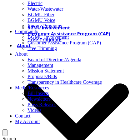
Electric
Water/Wastewater
BGMU Fiber
BGMU Voice
Energy Programs
BGMU Involvement
Community
Customer Assistance Program (CAP)
BGMU Involvement
Tree Trimming
Customer Assistance Program (CAP)
About
Tree Trimming
About
Board of Directors/Agenda
Management
Mission Statement
Proposals/Bids
Transparency in Healthcare Coverage
Media/Resources
Bill Inserts
Newsletters
Press Releases
Videos
Contact
My Account
Search