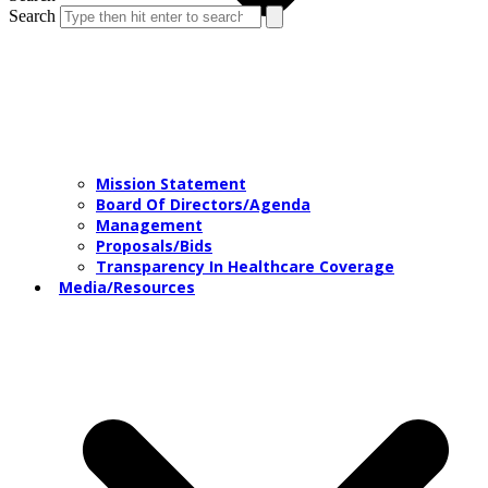
Search
Mission Statement
Board Of Directors/Agenda
Management
Proposals/Bids
Transparency In Healthcare Coverage
Media/Resources