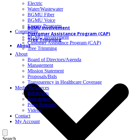
Electric
Water/Wastewater
BGMU Fiber
BGMU Voice
Energy Programs
BGMU Involvement
Community
Customer Assistance Program (CAP)
BGMU Involvement
Tree Trimming
Customer Assistance Program (CAP)
About
Tree Trimming
About
Board of Directors/Agenda
Management
Mission Statement
Proposals/Bids
Transparency in Healthcare Coverage
Media/Resources
Bill Inserts
Newsletters
Press Releases
Videos
Contact
My Account
Search