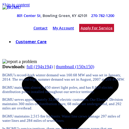
Skip to content
801 Center St
, Bowling Green, KY 42101
270-782-1200
Contact
My Account
Apply For Service
Customer Care
Downloads
:
full (194x194)
|
thumbnail (150x150)
BGMU’s record-high winter demand was 160.68 MW and was set in January,
2014. The record-high summer demand was set in August, 2007 at 209.44 MW.
BGMU maintains almost 3,450 street light poles, and has 8,850 electric
distribution poles installed throughout our service territory.
BGMU serves approximately 32,000 electric customers. Our Electric Division
maintains 360 miles of distribution lines; 68 miles are underground, and 292
miles are overhead.
BGMU maintains 2,515 fire hydrants. Water line crews manage 297 miles of
water lines and 284 miles of sewer lines.
In BGMU’s service territory, there are four water pressure zones that are