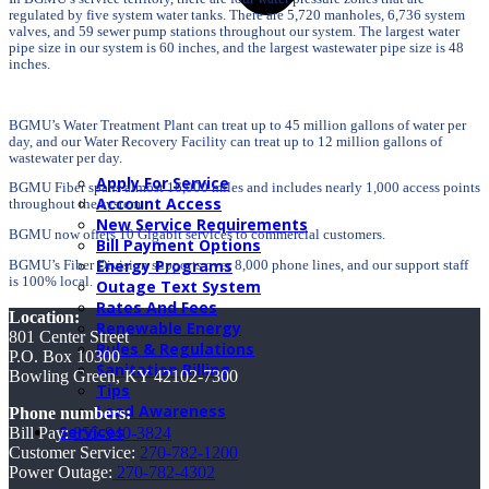
regulated by five system water tanks. There are 5,720 manholes, 6,736 system
valves, and 59 sewer pump stations throughout our system. The largest water
pipe size in our system is 60 inches, and the largest wastewater pipe size is 48
inches.
BGMU’s Water Treatment Plant can treat up to 45 million gallons of water per
day, and our Water Recovery Facility can treat up to 12 million gallons of
wastewater per day.
Apply For Service
BGMU Fiber spans almost 16,000 miles and includes nearly 1,000 access points
Account Access
throughout the system.
New Service Requirements
BGMU now offers 10 Gigabit services to commercial customers.
Bill Payment Options
Energy Programs
BGMU’s Fiber Division supports over 8,000 phone lines, and our support staff
is 100% local.
Outage Text System
Rates And Fees
Location:
Renewable Energy
801 Center Street
Rules & Regulations
P.O. Box 10300
Sanitation Billing
Bowling Green, KY 42102-7300
Tips
Lead Awareness
Phone numbers:
Services
Bill Pay:
855-940-3824
Customer Service:
270-782-1200
Power Outage:
270-782-4302