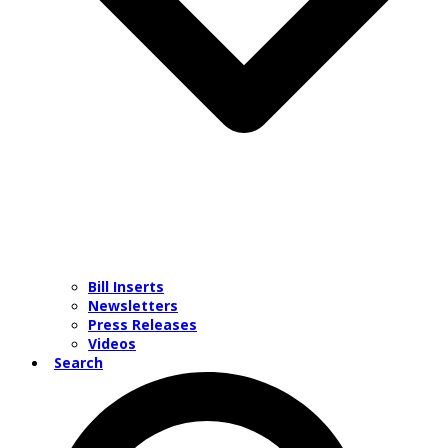
Bill Inserts
Newsletters
Press Releases
Videos
Search