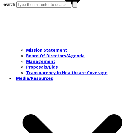
Search
Mission Statement
Board Of Directors/Agenda
Management
Proposals/Bids
Transparency In Healthcare Coverage
Media/Resources