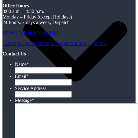
Office Hours
8:00 a.m. – 4:30 p.m.
Monday – Friday (except Holidays)
24-hours, 7 days a week, Dispatch
HOW TO PAY YOUR BILL
Twitter
Facebook
Email
Instagram
Youtube
LinkedIn
Contact Us
Name
*
Email
*
Service Address
Message
*
Electric
Water/Wastewater