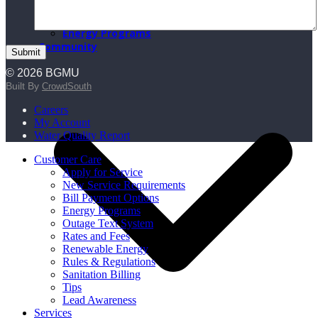
BGMU Fiber
BGMU Voice
Energy Programs
Community
© 2026 BGMU
Built By
CrowdSouth
Careers
My Account
Water Quality Report
Customer Care
Apply for Service
New Service Requirements
Bill Payment Options
Energy Programs
Outage Text System
Rates and Fees
Renewable Energy
Rules & Regulations
Sanitation Billing
Tips
Lead Awareness
Services